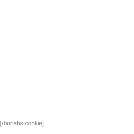
[/borlabs-cookie]