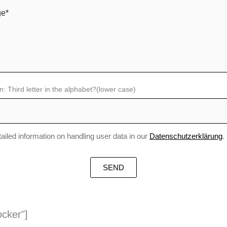
n: Third letter in the alphabet?(lower case)
tailed information on handling user data in our
Datenschutzerklärung
.
ocker"]