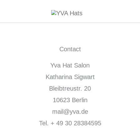
Contact
Yva Hat Salon
Katharina Sigwart
Bleibtreustr. 20
10623 Berlin
mail@yva.de
Tel. + 49 30 28384595