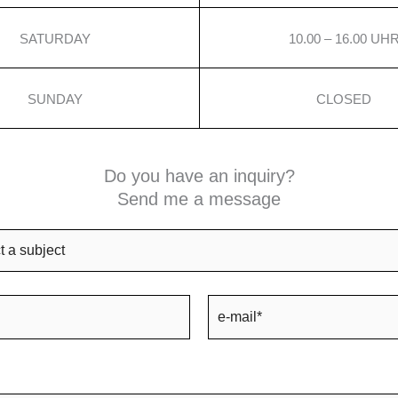
SATURDAY
10.00 – 16.00 UH
SUNDAY
CLOSED
Do you have an inquiry?
Send me a message