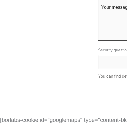
Security questio
You can find de
[borlabs-cookie id="googlemaps" type="content-bl