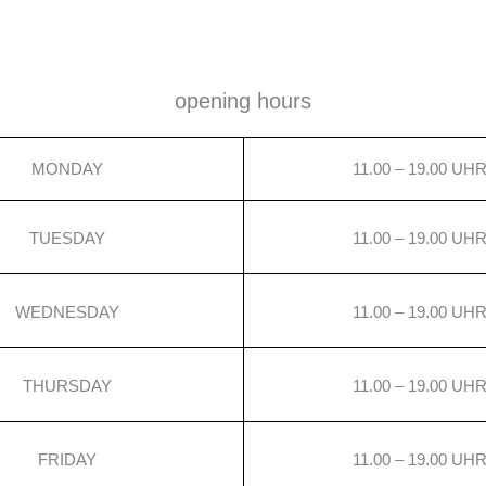
opening hours
MONDAY
11.00 – 19.00 UH
TUESDAY
11.00 – 19.00 UH
WEDNESDAY
11.00 – 19.00 UH
THURSDAY
11.00 – 19.00 UH
FRIDAY
11.00 – 19.00 UH